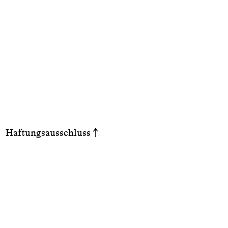
Haftungsausschluss
↑
Haft
Die 
Aktu
Abs.
10 T
Info
hinw
allg