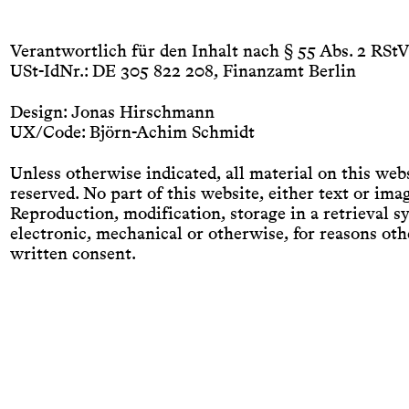
Bücher
Blog
Autoren
Verlag
Kontakt
Impressum
Verantwortlich für den Inhalt nach § 55 Abs. 2 RStV
USt-IdNr.: DE 305 822 208, Finanzamt Berlin
Design: Jonas Hirschmann
UX/Code: Björn-Achim Schmidt
Unless otherwise indicated, all material on this webs
reserved. No part of this website, either text or im
Reproduction, modification, storage in a retrieval 
electronic, mechanical or otherwise, for reasons othe
written consent.