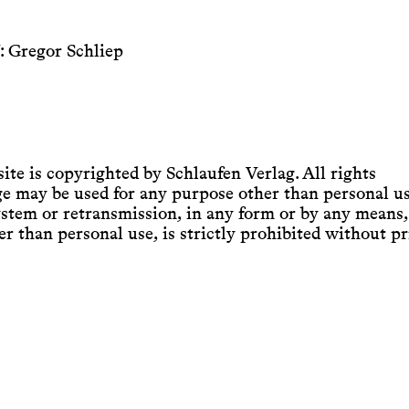
: Gregor Schliep
ite is copyrighted by Schlaufen Verlag. All rights
age may be used for any purpose other than personal us
system or retransmission, in any form or by any means,
r than personal use, is strictly prohibited without pr