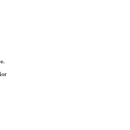
e.
ior